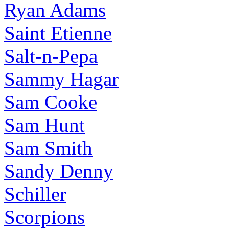
Ryan Adams
Saint Etienne
Salt-n-Pepa
Sammy Hagar
Sam Cooke
Sam Hunt
Sam Smith
Sandy Denny
Schiller
Scorpions