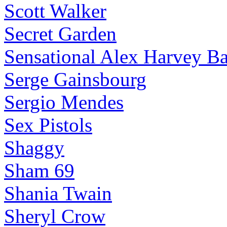
Scott Walker
Secret Garden
Sensational Alex Harvey B
Serge Gainsbourg
Sergio Mendes
Sex Pistols
Shaggy
Sham 69
Shania Twain
Sheryl Crow