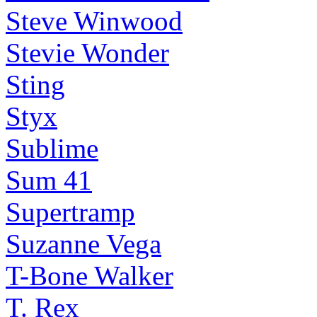
Steve Winwood
Stevie Wonder
Sting
Styx
Sublime
Sum 41
Supertramp
Suzanne Vega
T-Bone Walker
T. Rex