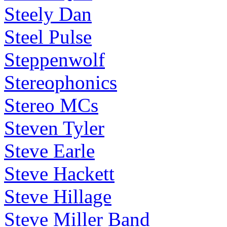
Steely Dan
Steel Pulse
Steppenwolf
Stereophonics
Stereo MCs
Steven Tyler
Steve Earle
Steve Hackett
Steve Hillage
Steve Miller Band