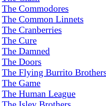
The Commodores
The Common Linnets
The Cranberries
The Cure
The Damned
The Doors
The Flying Burrito Brother
The Game
The Human League
The Isley Brothers