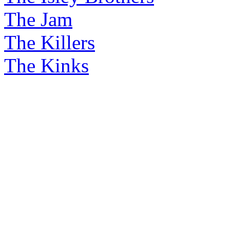
The Jam
The Killers
The Kinks