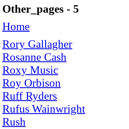
Other_pages - 5
Home
Rory Gallagher
Rosanne Cash
Roxy Music
Roy Orbison
Ruff Ryders
Rufus Wainwright
Rush