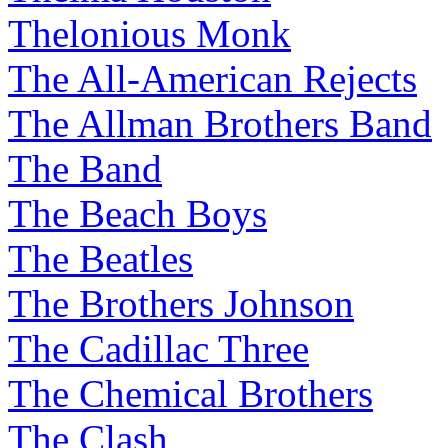
Thelonious Monk
The All-American Rejects
The Allman Brothers Band
The Band
The Beach Boys
The Beatles
The Brothers Johnson
The Cadillac Three
The Chemical Brothers
The Clash