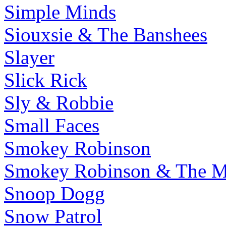
Simple Minds
Siouxsie & The Banshees
Slayer
Slick Rick
Sly & Robbie
Small Faces
Smokey Robinson
Smokey Robinson & The Mi
Snoop Dogg
Snow Patrol