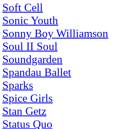
Soft Cell
Sonic Youth
Sonny Boy Williamson
Soul II Soul
Soundgarden
Spandau Ballet
Sparks
Spice Girls
Stan Getz
Status Quo