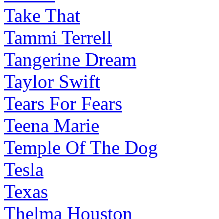
Take That
Tammi Terrell
Tangerine Dream
Taylor Swift
Tears For Fears
Teena Marie
Temple Of The Dog
Tesla
Texas
Thelma Houston